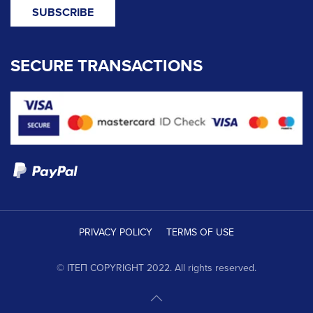
SECURE TRANSACTIONS
PRIVACY POLICY
TERMS OF USE
© ΙΤΕΠ COPYRIGHT 2022. All rights reserved.