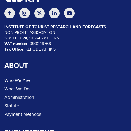
INSTITUTE OF TOURIST RESEARCH AND FORECASTS
NON-PROFIT ASSOCIATION
STADIOU 24, 10564 - ATHENS
VAT number
: 090249766
Tax Office
: KEFODE ATTIKIS
ABOUT
Who We Are
What We Do
Administration
Statute
Payment Methods