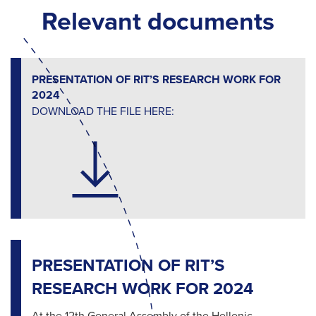
Relevant documents
PRESENTATION OF RIT’S RESEARCH WORK FOR
2024
DOWNLOAD THE FILE HERE:
PRESENTATION OF RIT’S
RESEARCH WORK FOR 2024