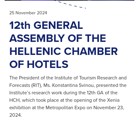
25 November 2024
12th GENERAL
ASSEMBLY OF THE
HELLENIC CHAMBER
OF HOTELS
The President of the Institute of Tourism Research and
Forecasts (RIT), Ms. Konstantina Svinou, presented the
Institute’s research work during the 12th GΑ of the
HCH, which took place at the opening of the Xenia
exhibition at the Metropolitan Expo on November 23,
2024.