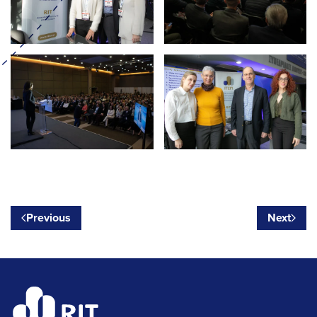
Previous
Next