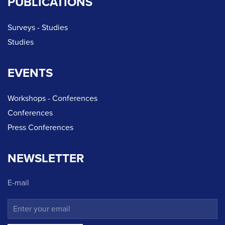
PUBLICATIONS
Surveys - Studies
Studies
EVENTS
Workshops - Conferences
Conferences
Press Conferences
NEWSLETTER
E-mail