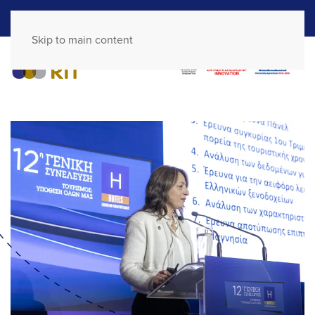
GR
EN
Skip to main content