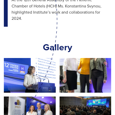
At the 12th General Assembly of the Hellenic
Chamber of Hotels (HCH) Ms. Konstantina Svynou,
highlighted Institute’s work and collaborations for
2024.
Gallery