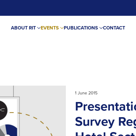
ABOUT RIT
EVENTS
PUBLICATIONS
CONTACT
1 June 2015
Presentati
Survey Re