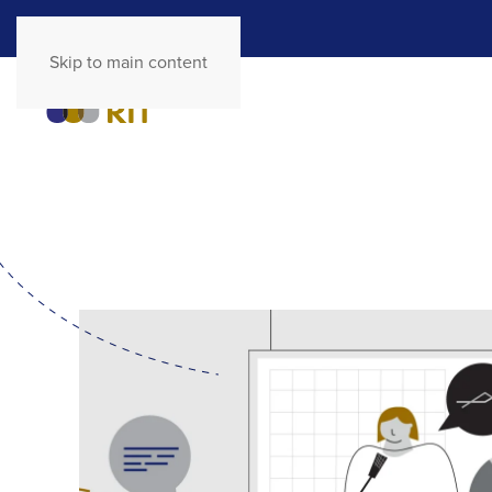
Skip to main content