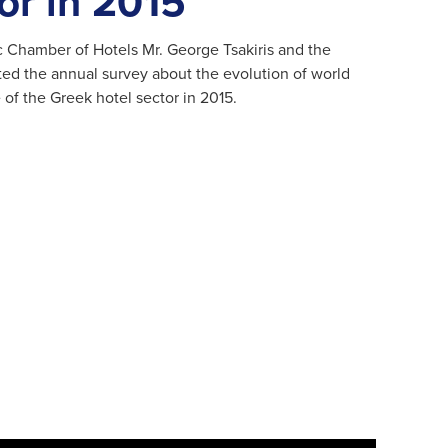
or in 2015
c Chamber of Hotels Mr. George Tsakiris and the
nted the annual survey about the evolution of world
of the Greek hotel sector in 2015.