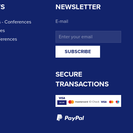
TS
NEWSLETTER
E-mail
 - Conferences
ces
ferences
SECURE
TRANSACTIONS