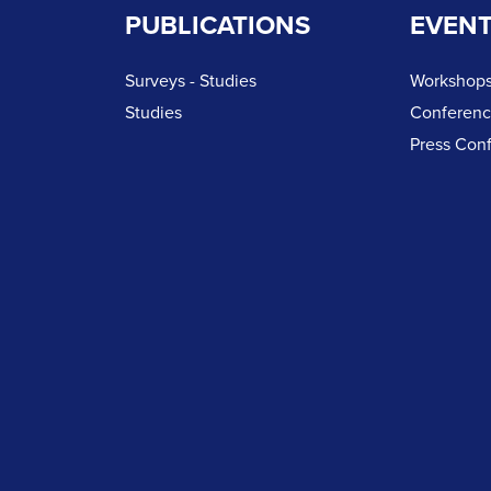
PUBLICATIONS
EVEN
Surveys - Studies
Workshops
Studies
Conferen
Press Con