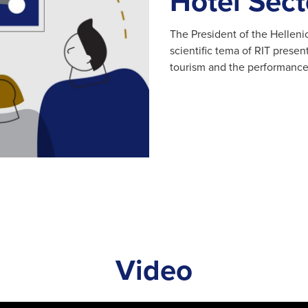
Hotel Sect
The President of the Helleni
scientific tema of RIT prese
tourism and the performance 
Video