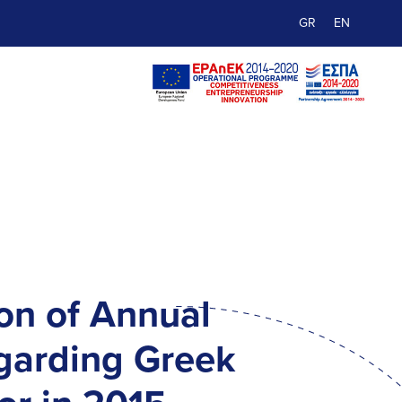
GR
EN
on of Annual
garding Greek