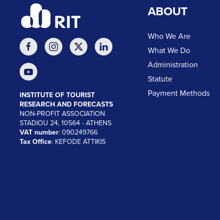
ABOUT
Who We Are
What We Do
Administration
Statute
Payment Methods
INSTITUTE OF TOURIST
RESEARCH AND FORECASTS
NON-PROFIT ASSOCIATION
STADIOU 24, 10564 - ATHENS
VAT number
: 090249766
Tax Office
: KEFODE ATTIKIS