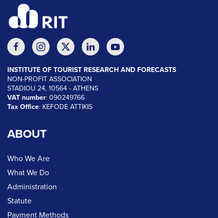
INSTITUTE OF TOURIST RESEARCH AND FORECASTS
NON-PROFIT ASSOCIATION
STADIOU 24, 10564 - ATHENS
VAT number
: 090249766
Tax Office
: KEFODE ATTIKIS
ABOUT
Who We Are
What We Do
Administration
Statute
Payment Methods