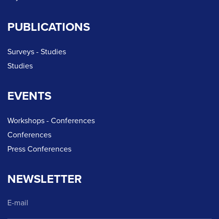
PUBLICATIONS
Surveys - Studies
Studies
EVENTS
Workshops - Conferences
Conferences
Press Conferences
NEWSLETTER
E-mail