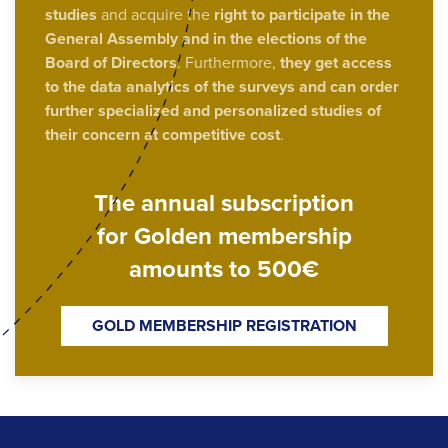
studies
and acquire the
right to participate in the
General Assembly and in the elections of the
Board of Directors
. Furthermore,
they get access
to the data analytics of the surveys and can order
further specialized and personalized studies of
their concern at competitive cost
.
The annual subscription
for Golden membership
amounts to 500€
GOLD MEMBERSHIP REGISTRATION