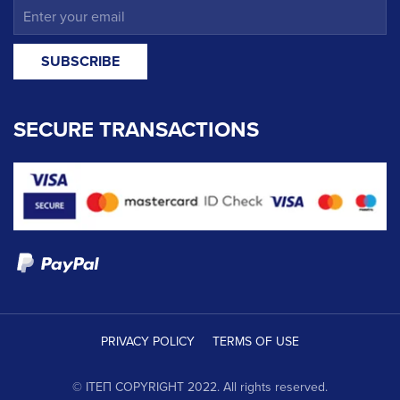
SECURE TRANSACTIONS
PRIVACY POLICY
TERMS OF USE
© ΙΤΕΠ COPYRIGHT 2022. All rights reserved.