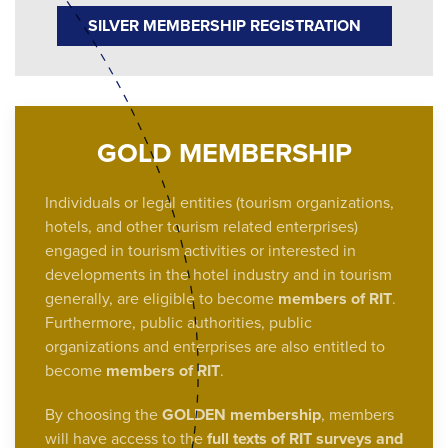
SILVER MEMBERSHIP REGISTRATION
GOLD MEMBERSHIP
Individuals or legal entities (tourism organizations,
hotels, and other tourism related enterprises)
engaged in tourism activities or interested in
developments in the hotel industry and in tourism
generally, are eligible to become
members of RIT
.
Furthermore, public authorities, public
organizations and enterprises are also entitled to
become
members of RIT
.
By choosing the
GOLDEN membership
, members
will have access to the
full texts of RIT surveys and