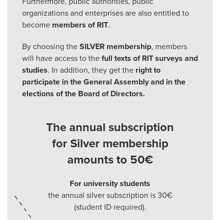
Furthermore, public authorities, public
organizations and enterprises are also entitled to
become
members of RIT
.
By choosing the
SILVER membership
, members
will have access to the
full texts of RIT surveys and
studies
. In addition, they get the
right to
participate in the General Assembly and in the
elections of the Board of Directors
.
The annual subscription
for Silver membership
amounts to 50€
For university students
the annual silver subscription is 30€
(student ID required).