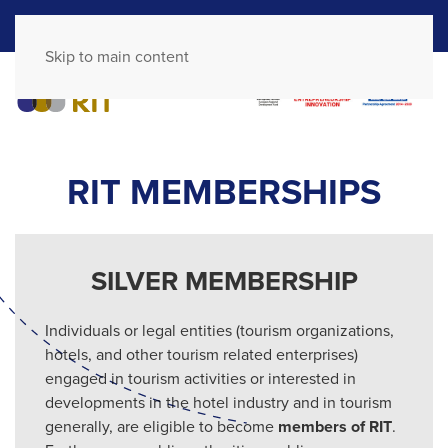
GR
EN
Skip to main content
RIT MEMBERSHIPS
SILVER MEMBERSHIP
Individuals or legal entities (tourism organizations,
hotels, and other tourism related enterprises)
engaged in tourism activities or interested in
developments in the hotel industry and in tourism
generally, are eligible to become
members of RIT
.