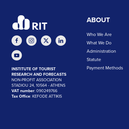
ABOUT
Who We Are
What We Do
Administration
Statute
Payment Methods
INSTITUTE OF TOURIST
RESEARCH AND FORECASTS
NON-PROFIT ASSOCIATION
STADIOU 24, 10564 - ATHENS
VAT number
: 090249766
Tax Office
: KEFODE ATTIKIS