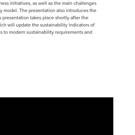
ss initiatives, as well as the main challenges
ity model. The presentation also introduces the
presentation takes place shortly after the
ch will update the sustainability indicators of
ls to modern sustainability requirements and