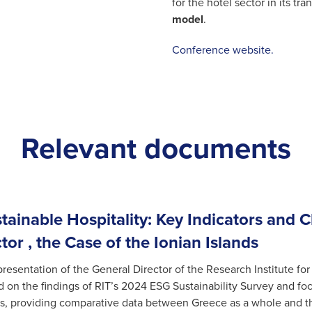
for the hotel sector in its tr
model
.
Conference website.
Relevant documents
tainable Hospitality: Key Indicators and 
tor , the Case of the Ionian Islands
resentation of the General Director of the Research Institute for
 on the findings of RIT’s 2024 ESG Sustainability Survey and fo
s, providing comparative data between Greece as a whole and the