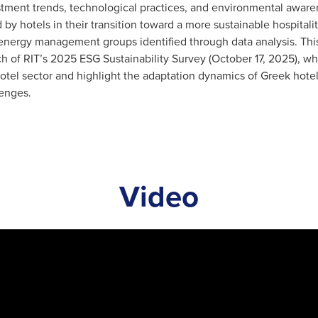
tment trends, technological practices, and environmental awarene
 by hotels in their transition toward a more sustainable hospital
energy management groups identified through data analysis. This 
h of RIT’s 2025 ESG Sustainability Survey (October 17, 2025), whi
otel sector and highlight the adaptation dynamics of Greek hote
lenges.
Video