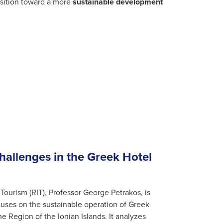
ansition toward a more
sustainable development
Challenges in the Greek Hotel
 Tourism (RIT), Professor George Petrakos, is
cuses on the sustainable operation of Greek
 Region of the Ionian Islands. It analyzes