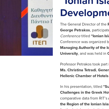
“Ionian Is
Developme
The General Director of the
George Petrakos
, participa
Conference
titled
“Ionian I
Conference was organized b
Managing Authority of the I
University
, and was held in
Professor Petrakos took part 
Ms. Christina Tetradi
,
Genera
Hellenic Chamber of Hotels
In his presentation, titled
“Su
Challenges in the Greek Hot
comparative data from RIT’s
the Region of the Ionian Isl