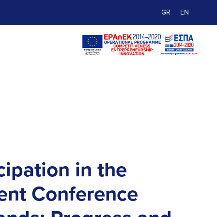
GR
EN
cipation in the
nt Conference