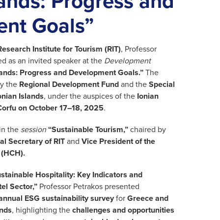
lands: Progress and
nt Goals”
Research Institute for Tourism (RIT)
, Professor
ted as an invited speaker at the
Development
slands: Progress and Development Goals.”
The
y the
Regional Development Fund
and the
Special
onian Islands
, under the auspices of the
Ionian
Corfu on October 17–18, 2025
.
in the
session
“Sustainable Tourism,”
chaired by
l Secretary of RIT
and
Vice President of the
 (HCH).
stainable Hospitality: Key Indicators and
el Sector,”
Professor Petrakos presented
annual ESG sustainability survey
for
Greece and
ands
, highlighting the
challenges and opportunities