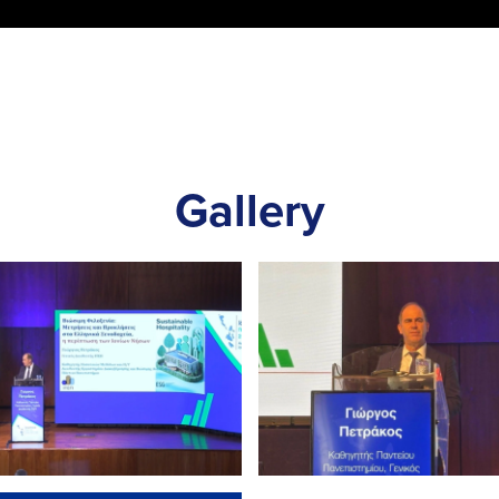
Gallery