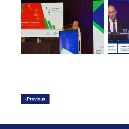
Previous