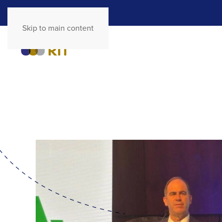
Skip to main content