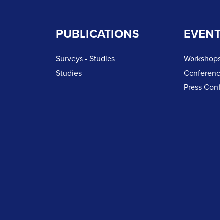
PUBLICATIONS
EVEN
Surveys - Studies
Workshops
Studies
Conferen
Press Con