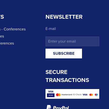
TS
NEWSLETTER
E-mail
 - Conferences
ces
ferences
SECURE
TRANSACTIONS