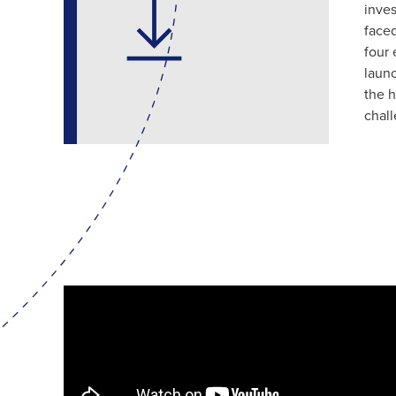
inves
faced
four 
launc
the h
chal