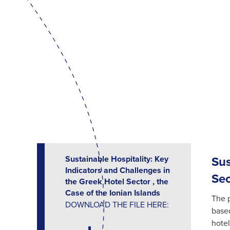
Sustainable Hospitality: Key
Sus
Indicators and Challenges in
Sec
the Greek Hotel Sector , the
Case of the Ionian Islands
The p
DOWNLOAD THE FILE HERE:
based
hotel