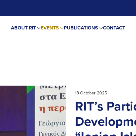
ABOUT RIT
EVENTS
PUBLICATIONS
CONTACT
18 October 2025
RIT’s Parti
Developme