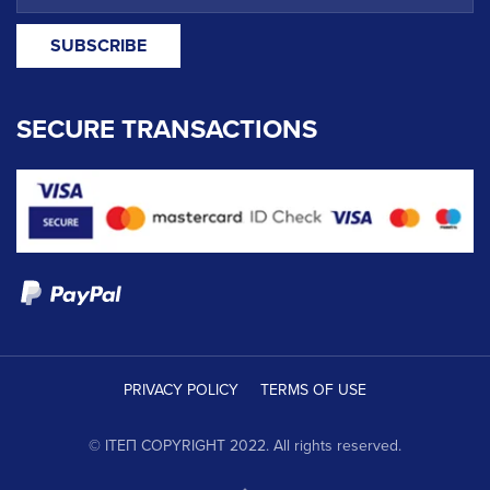
SECURE TRANSACTIONS
PRIVACY POLICY
TERMS OF USE
© ΙΤΕΠ COPYRIGHT 2022. All rights reserved.