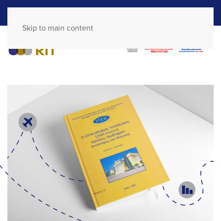
GR
EN
Skip to main content