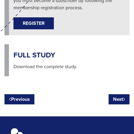
you must become a subscriber by following the
membership registration process.
REGISTER
FULL STUDY
Download the complete study.
Previous
Next