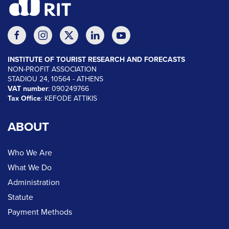
INSTITUTE OF TOURIST RESEARCH AND FORECASTS
NON-PROFIT ASSOCIATION
STADIOU 24, 10564 - ATHENS
VAT number
: 090249766
Tax Office
: KEFODE ATTIKIS
ABOUT
Who We Are
What We Do
Administration
Statute
Payment Methods