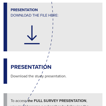
PRESENTATION
DOWNLOAD THE FILE HERE:
PRESENTATION
Download the study presentation.
To access
the FULL SURVEY PRESENTATION
,