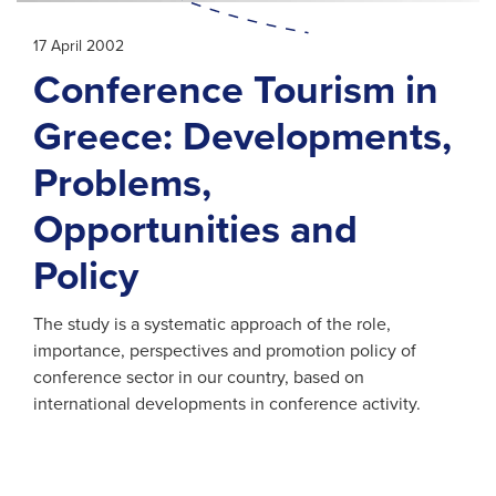
17 April 2002
Conference Tourism in
Greece: Developments,
Problems,
Opportunities and
Policy
The study is a systematic approach of the role,
importance, perspectives and promotion policy of
conference sector in our country, based on
international developments in conference activity.