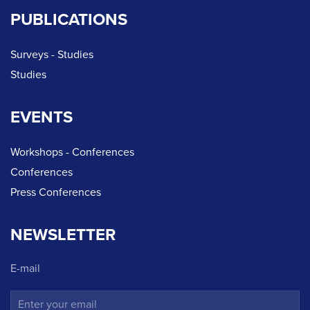
PUBLICATIONS
Surveys - Studies
Studies
EVENTS
Workshops - Conferences
Conferences
Press Conferences
NEWSLETTER
E-mail