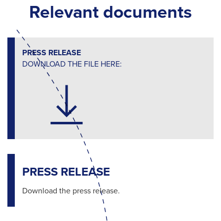
Relevant documents
PRESS RELEASE
DOWNLOAD THE FILE HERE:
PRESS RELEASE
Download the press release.