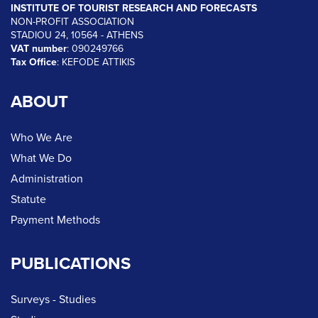
INSTITUTE OF TOURIST RESEARCH AND FORECASTS
NON-PROFIT ASSOCIATION
STADIOU 24, 10564 - ATHENS
VAT number
: 090249766
Tax Office
: KEFODE ATTIKIS
ABOUT
Who We Are
What We Do
Administration
Statute
Payment Methods
PUBLICATIONS
Surveys - Studies