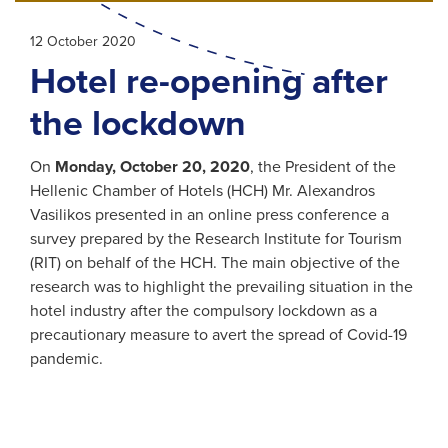
12 October 2020
Hotel re-opening after
the lockdown
On
Monday, October 20, 2020
, the President of the
Hellenic Chamber of Hotels (HCH) Mr. Alexandros
Vasilikos presented in an online press conference a
survey prepared by the Research Institute for Tourism
(RIT) on behalf of the HCH. The main objective of the
research was to highlight the prevailing situation in the
hotel industry after the compulsory lockdown as a
precautionary measure to avert the spread of Covid-19
pandemic.