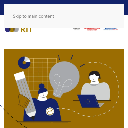
GR
EN
Skip to main content