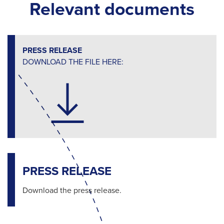
Relevant documents
PRESS RELEASE
DOWNLOAD THE FILE HERE:
PRESS RELEASE
Download the press release.