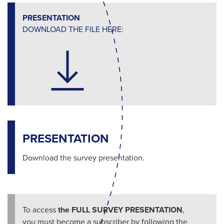
PRESENTATION
DOWNLOAD THE FILE HERE:
PRESENTATION
Download the survey presentation.
To access
the FULL SURVEY PRESENTATION
,
you must become a subscriber by following the