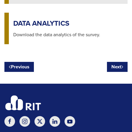
DATA ANALYTICS
Download the data analytics of the survey.
Previous
Next