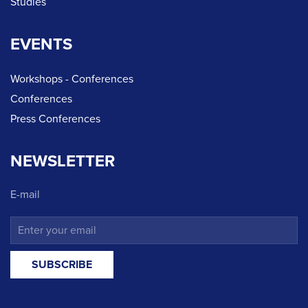
Studies
EVENTS
Workshops - Conferences
Conferences
Press Conferences
NEWSLETTER
E-mail