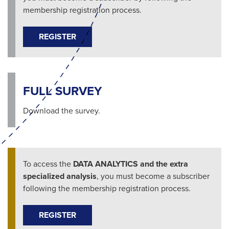
membership registration process.
REGISTER
FULL SURVEY
Download the survey.
To access the
DATA ANALYTICS and the extra
specialized analysis
, you must become a subscriber
following the membership registration process.
REGISTER