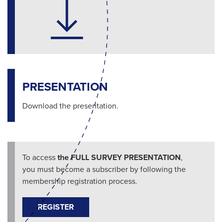
PRESENTATION
Download the presentation.
To access
the FULL SURVEY PRESENTATION
,
you must become a subscriber by following the
membership registration process.
REGISTER