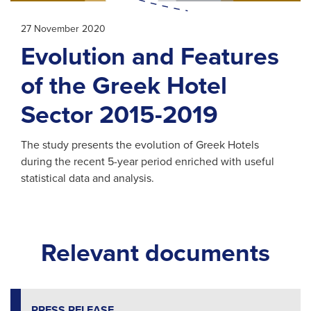
27 November 2020
Evolution and Features
of the Greek Hotel
Sector 2015-2019
The study presents the evolution of Greek Hotels
during the recent 5-year period enriched with useful
statistical data and analysis.
Relevant documents
PRESS RELEASE