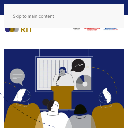
GR
EN
Skip to main content