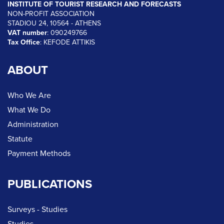
INSTITUTE OF TOURIST RESEARCH AND FORECASTS
NON-PROFIT ASSOCIATION
STADIOU 24, 10564 - ATHENS
VAT number
: 090249766
Tax Office
: KEFODE ATTIKIS
ABOUT
Who We Are
What We Do
Administration
Statute
Payment Methods
PUBLICATIONS
Surveys - Studies