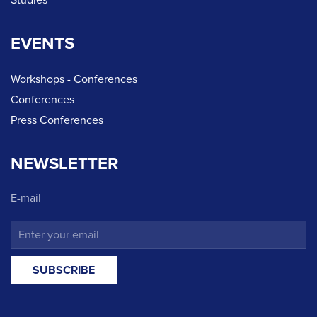
Studies
EVENTS
Workshops - Conferences
Conferences
Press Conferences
NEWSLETTER
E-mail