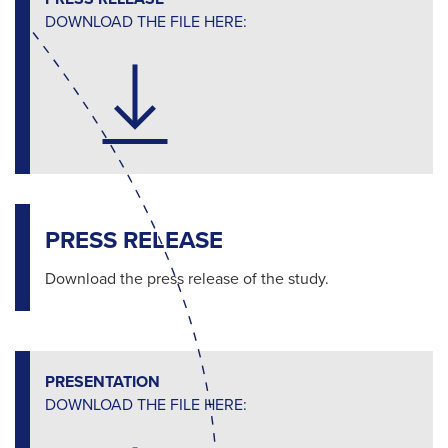
DOWNLOAD THE FILE HERE:
PRESS RELEASE
Download the press release of the study.
PRESENTATION
DOWNLOAD THE FILE HERE: