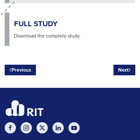
FULL STUDY
Download the complete study.
Previous
Next