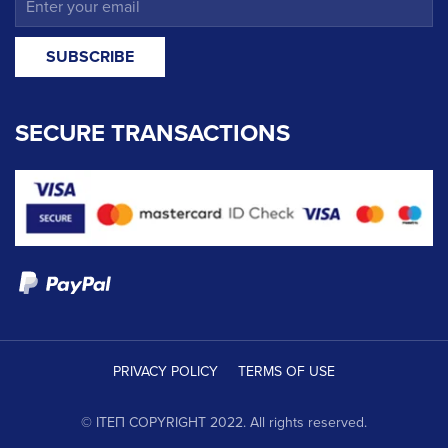
SECURE TRANSACTIONS
PRIVACY POLICY
TERMS OF USE
© ΙΤΕΠ COPYRIGHT 2022. All rights reserved.