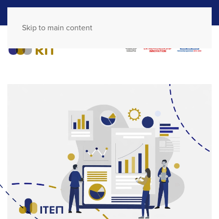
GR
EN
Skip to main content