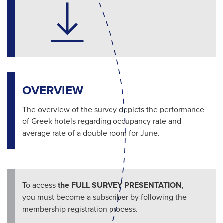
OVERVIEW
The overview of the survey depicts the performance
of Greek hotels regarding occupancy rate and
average rate of a double room for June.
To access
the FULL SURVEY PRESENTATION
,
you must become a subscriber by following the
membership registration process.