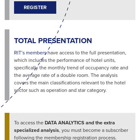
REGISTER
TOTAL PRESENTATION
RIT’s members
have access to the full presentation,
which includes the performance of hotel units,
specifically the monthly trend of occupancy rate and
the average rate of a double room. The analysis
covers the main classifications relevant to the hotel
sector such as operation and star category.
To access the
DATA ANALYTICS and the extra
specialized analysis
, you must become a subscriber
following the membership registration process.