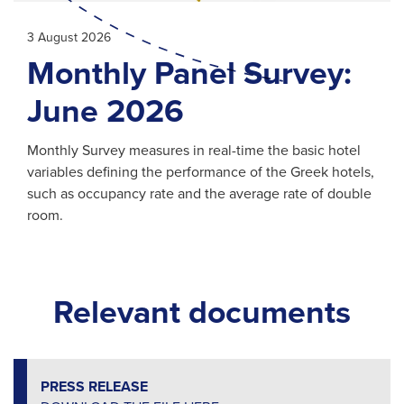
3 August 2026
Monthly Panel Survey:
June 2026
Monthly Survey measures in real-time the basic hotel
variables defining the performance of the Greek hotels,
such as occupancy rate and the average rate of double
room.
Relevant documents
PRESS RELEASE