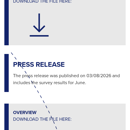
DOWNLOAD THE FILE HERE:
PRESS RELEASE
The press release was published on 03/08/2026 and
includes the survey results for June.
OVERVIEW
DOWNLOAD THE FILE HERE: