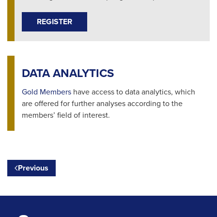
REGISTER
DATA ANALYTICS
Gold Members
have access to data analytics, which
are offered for further analyses according to the
members’ field of interest.
Previous