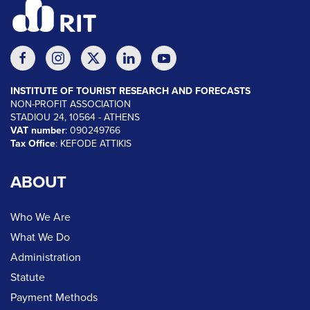
INSTITUTE OF TOURIST RESEARCH AND FORECASTS
NON-PROFIT ASSOCIATION
STADIOU 24, 10564 - ATHENS
VAT number
: 090249766
Tax Office
: KEFODE ATTIKIS
ABOUT
Who We Are
What We Do
Administration
Statute
Payment Methods