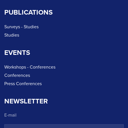
PUBLICATIONS
Surveys - Studies
Studies
EVENTS
Workshops - Conferences
Conferences
Press Conferences
NEWSLETTER
E-mail